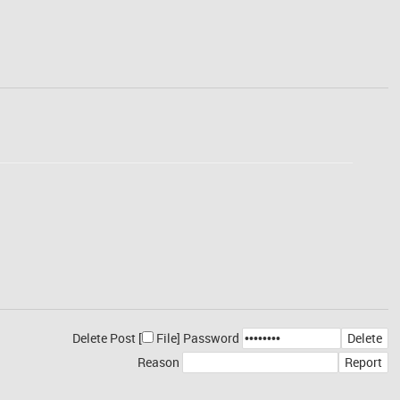
Delete Post [
File
]
Password
Reason